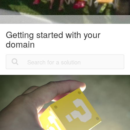
Getting started with your
domain