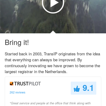
Bring it!
Started back in 2003, TransIP originates from the idea
that everything can always be improved. By
continuously innovating we have grown to become the
largest registrar in the Netherlands.
9.1
262 reviews
"Great service and people at the office that think along with