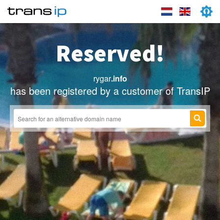
Reserved!
rygar
.info
has been registered by a customer of TransIP