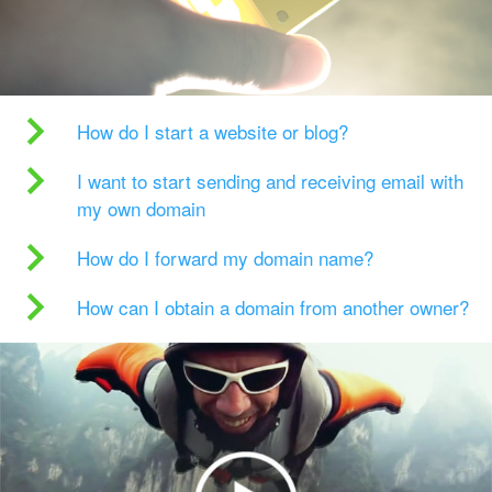
How do I start a website or blog?
I want to start sending and receiving email with
my own domain
How do I forward my domain name?
How can I obtain a domain from another owner?